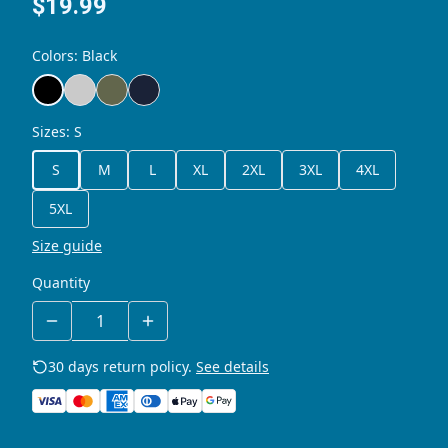
$19.99
Colors
:
Black
Sizes
:
S
S
M
L
XL
2XL
3XL
4XL
5XL
Size guide
Quantity
30 days return policy.
See details