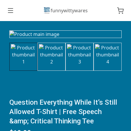
funnywittywares
Question Everything While It’s Still
Allowed T-Shirt | Free Speech
&amp; Critical Thinking Tee