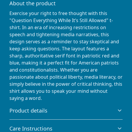
About the product
Exercise your right to free thought with this
"Question Everything While It’s Still Allowed" t-
shirt. In an era of increasing restrictions on
speech and tightening media narratives, this
design serves as a reminder to stay skeptical and
keep asking questions. The layout features a
sharp, authoritative serif font in patriotic red and
blue, making it a perfect fit for American patriots
and constitutionalists. Whether you are
passionate about political liberty, media literacy, or
simply believe in the power of critical thinking, this
shirt allows you to speak your mind without
saying a word.
Product details
Care Instructions