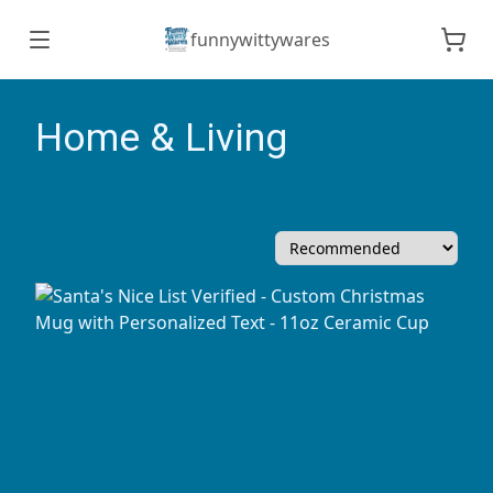
funnywittywares
Home & Living