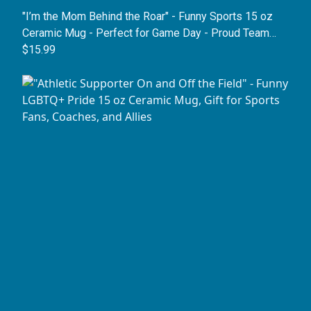
"I’m the Mom Behind the Roar" - Funny Sports 15 oz
Ceramic Mug - Perfect for Game Day - Proud Team
Mother Coffee Cup
$15.99