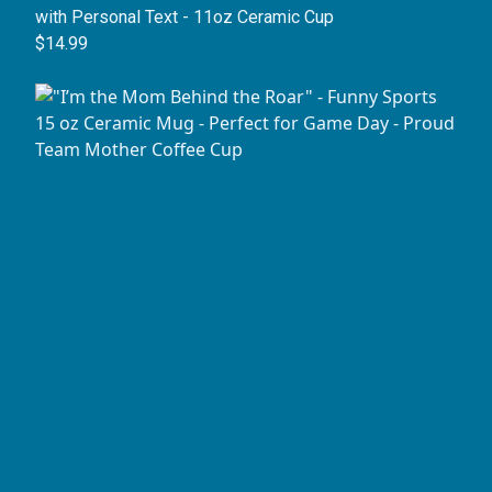
with Personal Text - 11oz Ceramic Cup
$14.99