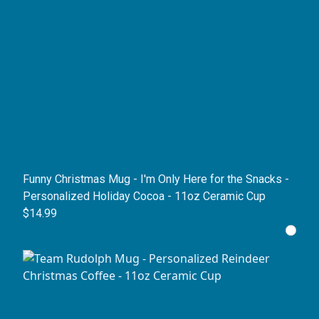
Funny Christmas Mug - I'm Only Here for the Snacks -
Personalized Holiday Cocoa - 11oz Ceramic Cup
$14.99