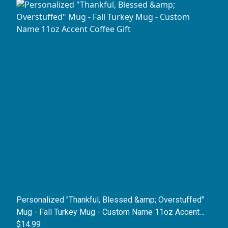
Personalized "Thankful, Blessed &amp; Overstuffed"
Mug - Fall Turkey Mug - Custom Name 11oz Accent
Coffee Gift
$14.99