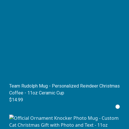
Team Rudolph Mug - Personalized Reindeer Christmas
Coffee - 11oz Ceramic Cup
$14.99