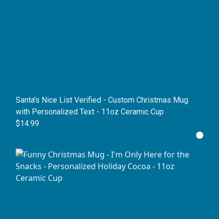
Santa's Nice List Verified - Custom Christmas Mug
with Personalized Text - 11oz Ceramic Cup
$14.99