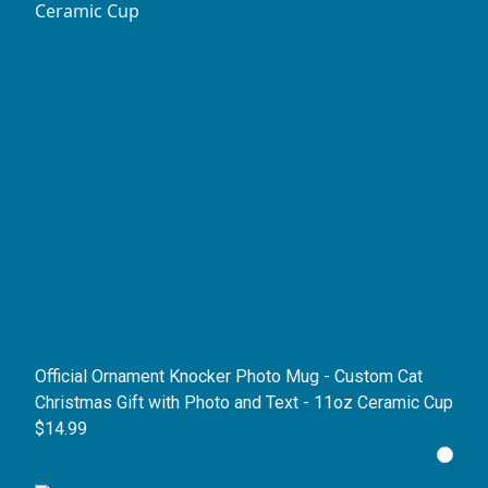
Official Ornament Knocker Photo Mug - Custom Cat
Christmas Gift with Photo and Text - 11oz Ceramic Cup
$14.99