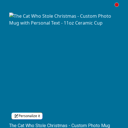
Personalize it
The Cat Who Stole Christmas - Custom Photo Mug