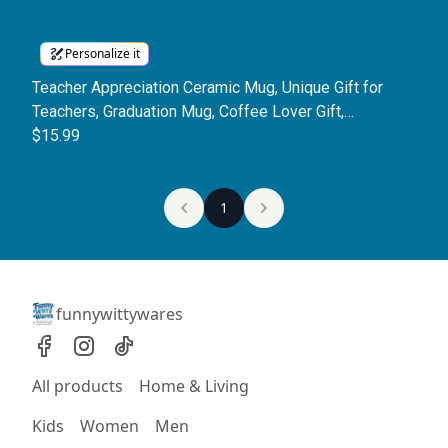
Personalize it
Teacher Appreciation Ceramic Mug, Unique Gift for
Teachers, Graduation Mug, Coffee Lover Gift,
Personalized Teacher Mug
$15.99
1
funnywittywares
All products
Home & Living
Kids
Women
Men