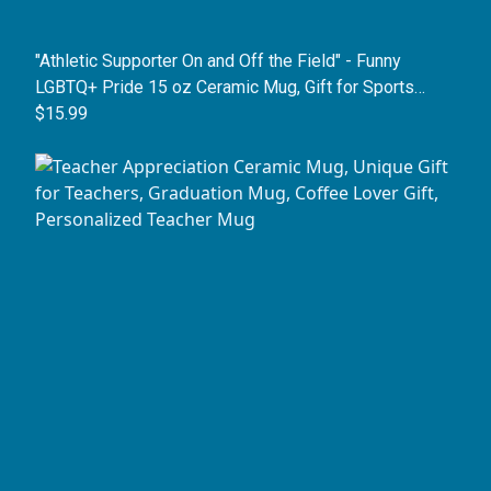
"Athletic Supporter On and Off the Field" - Funny
LGBTQ+ Pride 15 oz Ceramic Mug, Gift for Sports
Fans, Coaches, and Allies
$15.99