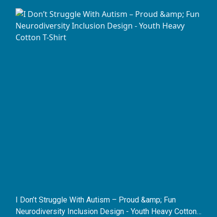
I Don’t Struggle With Autism – Proud &amp; Fun
Neurodiversity Inclusion Design - Youth Heavy Cotton