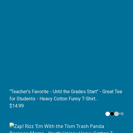
"Teacher's Favorite - Until the Grades Start" - Great Tee
for Students - Heavy Cotton Funny T-Shirt
(Youth/Unisex)
$14.99
+
6