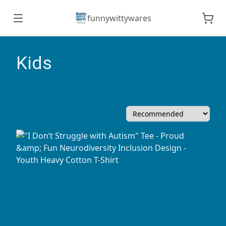
funnywittywares
Kids