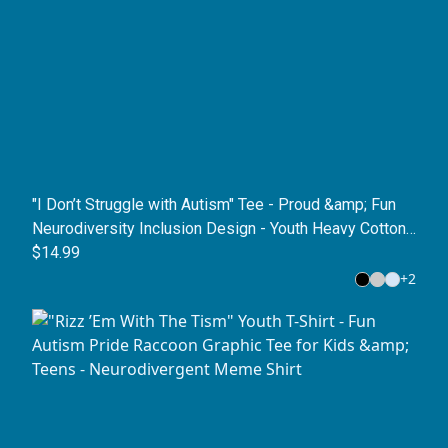
"I Don’t Struggle with Autism" Tee - Proud &amp; Fun
Neurodiversity Inclusion Design - Youth Heavy Cotton
T-Shirt
$14.99
+
2