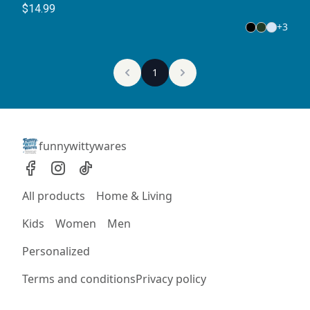
T-Shirt
$14.99
+
3
1
funnywittywares
All products
Home & Living
Kids
Women
Men
Personalized
Terms and conditions
Privacy policy