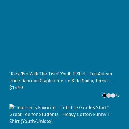
"Rizz ’Em With The Tism" Youth T-Shirt - Fun Autism
Pride Raccoon Graphic Tee for Kids &amp; Teens -
Neurodivergent Meme Shirt
$14.99
+
3