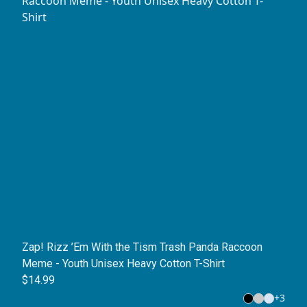
Zap! Rizz ’Em With the Tism Trash Panda Raccoon
Meme - Youth Unisex Heavy Cotton T-Shirt
$14.99
+
3