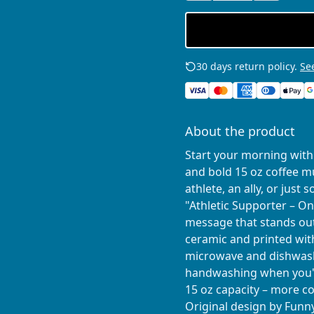
30 days return policy.
See
About the product
Start your morning with 
and bold 15 oz coffee 
athlete, an ally, or jus
"Athletic Supporter – On
message that stands out
ceramic and printed with
microwave and dishwash
handwashing when you'
15 oz capacity – more cof
Original design by Fun