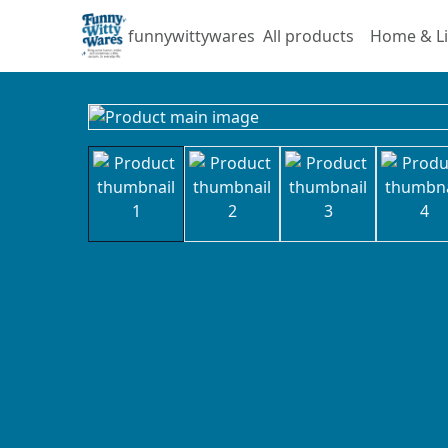
funnywittywares
All products
Home & Li