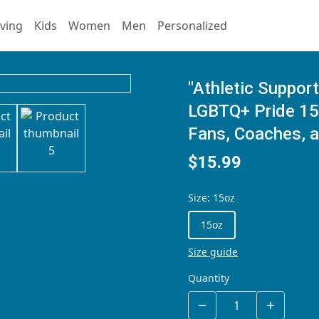
ving
Kids
Women
Men
Personalized
"Athletic Support
LGBTQ+ Pride 15 
Fans, Coaches, a
$15.99
Size
:
15oz
15oz
Size guide
Quantity