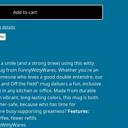
Add to cart
 details
a smile (and a strong brew) using this witty
mug from FunnyWittyWares. Whether you're an
t someone who loves a good double entendre, our
 and Off the Field" mug delivers a fun, inclusive
 in any kitchen or office. Made from durable
 vibrant, long-lasting colors, this mug is both
er-safe, because who has time for
re busy supporting greatness?
Features:
fee, fewer refills
nyWittyWares