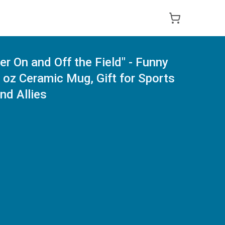
er On and Off the Field" - Funny
oz Ceramic Mug, Gift for Sports
nd Allies