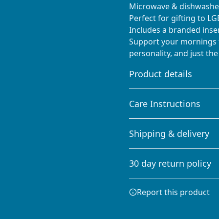
Microwave & dishwasher
Perfect for gifting to L
Includes a branded inse
Support your mornings t
personality, and just the
Product details
Care Instructions
Glossy ceramic
Shipping & delivery
The mug is made from
Clean in dishwasher or wa
ceramic and has a
Accurate shipping option
glossy finish.
30 day return policy
your full address.
Any goods purchased can
Report this product
Terms and Conditions an
We want to make sure th