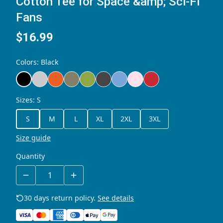
Cotton Tee for Space &amp; Sci-Fi
Fans
$16.99
Colors
:
Black
Sizes
:
S
S
M
L
XL
2XL
3XL
Size guide
Quantity
30 days return policy.
See details