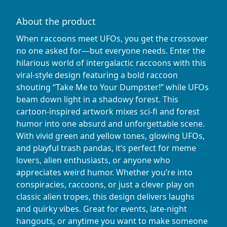
About the product
When raccoons meet UFOs, you get the crossover
no one asked for—but everyone needs. Enter the
hilarious world of intergalactic raccoons with this
viral-style design featuring a bold raccoon
shouting “Take Me to Your Dumpster!” while UFOs
beam down light in a shadowy forest. This
cartoon-inspired artwork mixes sci-fi and forest
humor into one absurd and unforgettable scene.
With vivid green and yellow tones, glowing UFOs,
and playful trash pandas, it’s perfect for meme
lovers, alien enthusiasts, or anyone who
appreciates weird humor. Whether you’re into
conspiracies, raccoons, or just a clever play on
classic alien tropes, this design delivers laughs
and quirky vibes. Great for events, late-night
hangouts, or anytime you want to make someone