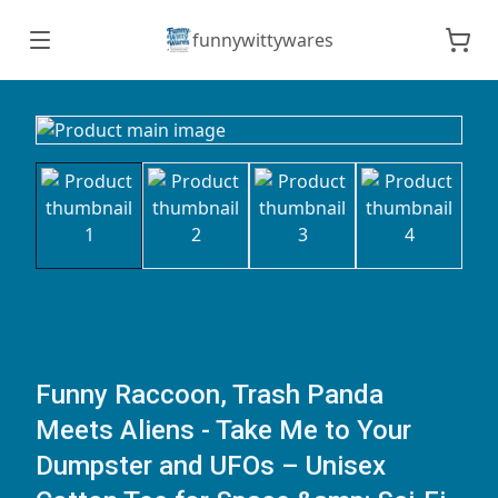
funnywittywares
Funny Raccoon, Trash Panda
Meets Aliens - Take Me to Your
Dumpster and UFOs – Unisex