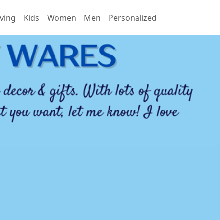
ving
Kids
Women
Men
Personalized