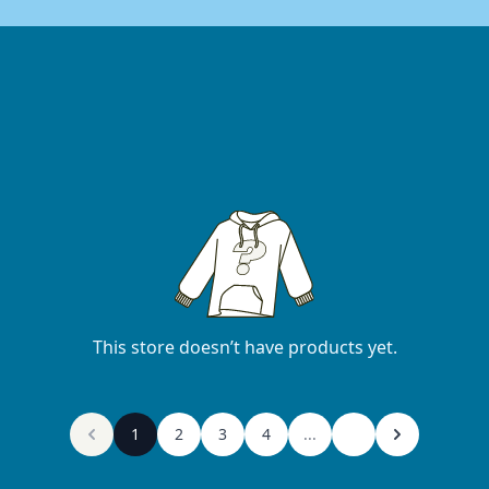
This store doesn’t have products yet.
1
2
3
4
...