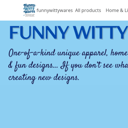
funnywittywares
All products
Home & Li