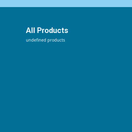
All Products
undefined products