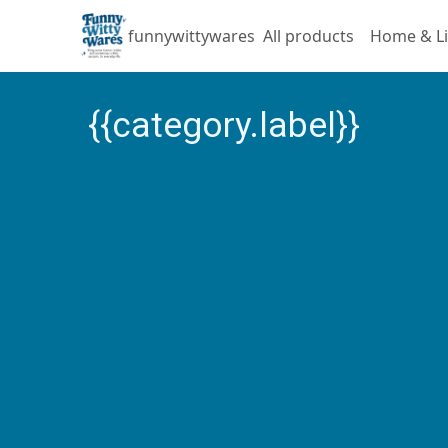
funnywittywares
All products
Home & Li
{{category.label}}