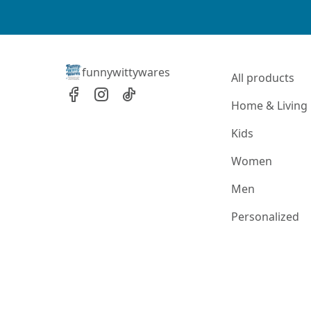
funnywittywares
All products
Home & Living
Kids
Women
Men
Personalized