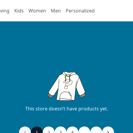
ving
Kids
Women
Men
Personalized
This store doesn’t have products yet.
1
2
3
4
...