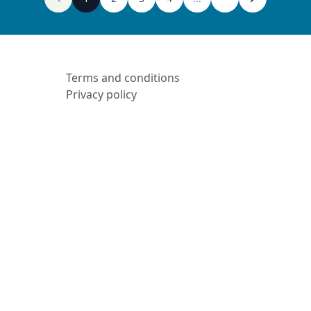
Terms and conditions
Privacy policy